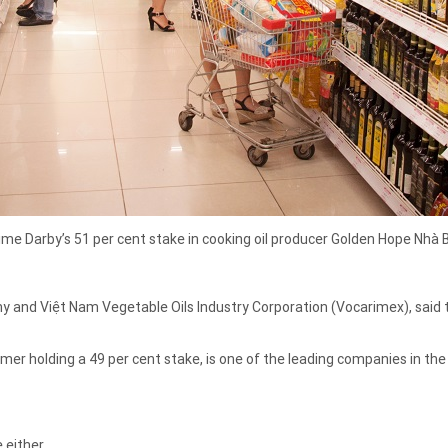
e Darby’s 51 per cent stake in cooking oil producer Golden Hope Nhà B
and Việt Nam Vegetable Oils Industry Corporation (Vocarimex), said the
r holding a 49 per cent stake, is one of the leading companies in the 
 either.