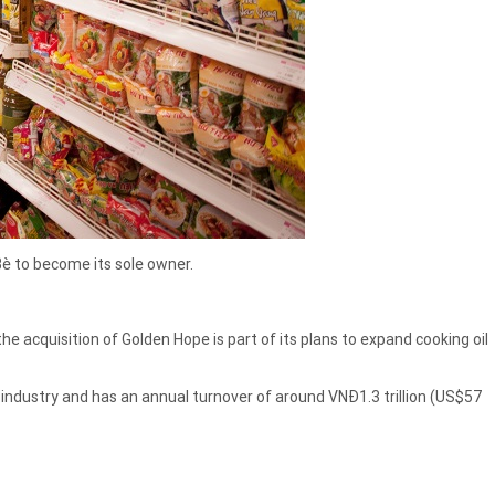
è to become its sole owner.
 acquisition of Golden Hope is part of its plans to expand cooking oil
industry and has an annual turnover of around VNĐ1.3 trillion (US$57