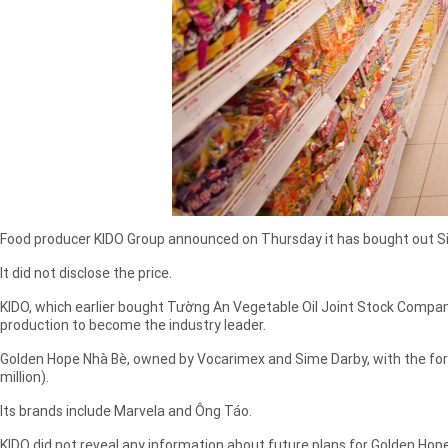
Food producer KIDO Group announced on Thursday it has bought out Sim
It did not disclose the price.
KIDO, which earlier bought Tường An Vegetable Oil Joint Stock Company 
production to become the industry leader.
Golden Hope Nhà Bè, owned by Vocarimex and Sime Darby, with the forme
million).
Its brands include Marvela and Ông Táo.
KIDO did not reveal any information about future plans for Golden Hope