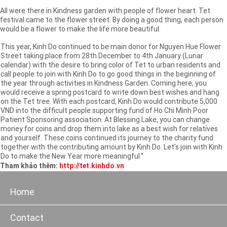
All were there in Kindness garden with people of flower heart. Tet
festival came to the flower street. By doing a good thing, each person
would be a flower to make the life more beautiful.
This year, Kinh Do continued to be main donor for Nguyen Hue Flower
Street taking place from 28th December to 4th January (Lunar
calendar) with the desire to bring color of Tet to urban residents and
call people to join with Kinh Do to go good things in the beginning of
the year through activities in Kindness Garden. Coming here, you
would receive a spring postcard to write down best wishes and hang
on the Tet tree. With each postcard, Kinh Do would contribute 5,000
VND into the difficult people supporting fund of Ho Chi Minh Poor
Patient Sponsoring association. At Blessing Lake, you can change
money for coins and drop them into lake as a best wish for relatives
and yourself. These coins continued its journey to the charity fund
together with the contributing amount by Kinh Do. Let’s join with Kinh
Do to make the New Year more meaningful."
Tham khảo thêm:
http://tet.kinhdo.vn
Home
Contact