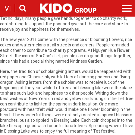
Righteous actions become a proud cultural strait in the tradition of
VI
Vietnamese people. They do not only seek happiness for themselves
but also share with other people to double the joy. Especially in busy
Tet holidays, many people gave hands together to do charity work,
contributing to support the poor and give out the care and share to
Introduction
receive joy and happiness for themselves.
Our story
Categories
The new year 2011 came with the presence of blooming flowers, rice
Milestones
cakes and watermelons at all streets and corners. People reminded
Cooking Oil Products
News
each other to contribute to charity programs. At Nguyen Hue Flower
Sustainability
Street, the icon of Sai Gon’s Tet, people can do good things together,
Snacking
News & Events
Founders
Investor
since this had a special thing named Kindness Garden.
Corporate Press Releases
Messages
Contact
Here, the tradition of scholar giving letters would be reappeared with
Executive board
red paper and Chinese ink; with letters of dancing phoenix and flying
Employment
dragon. Asking letters from the scholar was to receive luck of the
Report
beginning of the year; while Tet tree and blessing lake were the place
Introduction
Stock information
to share such luck and happiness to other people. Writing down the
Recruitment
best wishes of New Year on red and yellow cards hung on the Tet tree
Company
can contribute to lighten the spring in dark location. One more
Contact
postcard with heartfelt wish would make one flower blooming in the
heart. The wonderful things were not only roosted in apricot blossom
branches, but also rippled in Blessing Lake. Each coin dropped into the
lake flies up a good wish for unfortunate lives. Spreading wave of love
in Blessing Lake was to enjoy the full meaning of Tet festival.