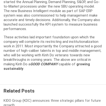
started the Annual Planning, Demand Planning, S&OP, and Go-
to-Market processes under the new SBU operating model.
The new Business Intelligent module as part of SAP ERP
system was also commissioned to help management make
accurate and timely decisions. Additionally, the Company also
launched successfully the KPI system to measure business
performances.
These activities laid important foundation upon which the
company will complete its restricting and institutionalization
work in 2011. Most importantly the Company attracted a good
number of high-caliber talents in top and middle management,
who will be working with Kinh Do veterans towards new
breakthroughs in coming years. The above are critical in
making Kinh Do a
GOOD COMPANY
capable of
growing
sustainably
.
Related Posts
KIDO Group (KDC) announces three strategic pillars for future
growth