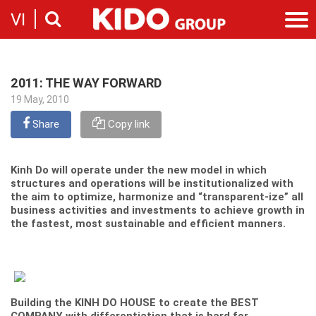
VI
Introduction
Our story
2011: THE WAY FORWARD
Categories
19 May, 2010
Milestones
Cooking Oil Products
News
Sustainability
Share
Copy link
Snacking
News & Events
Founders
Investor
Corporate Press Releases
Messages
Contact
Kinh Do will operate under the new model in which
Executive board
structures and operations will be institutionalized with
Employment
the aim to optimize, harmonize and “transparent-ize” all
Report
business activities and investments to achieve growth in
Introduction
Stock information
the fastest, most sustainable and efficient manners.
Recruitment
Company
Contact
Building the KINH DO HOUSE to create the BEST