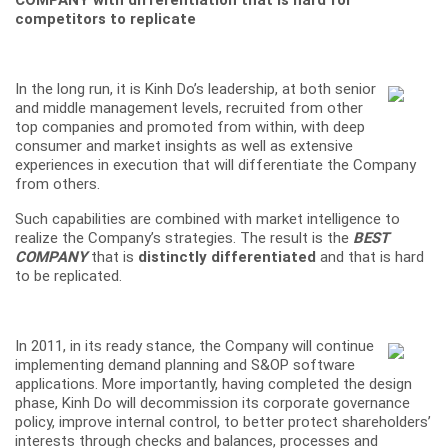
COMPANY with differentiation that is hard for
competitors to replicate
In the long run, it is Kinh Do’s leadership, at both senior
and middle management levels, recruited from other
top companies and promoted from within, with deep
consumer and market insights as well as extensive
experiences in execution that will differentiate the Company
from others.
Such capabilities are combined with market intelligence to
realize the Company’s strategies. The result is the
BEST
COMPANY
that is
distinctly differentiated
and that is hard
to be replicated.
In 2011, in its ready stance, the Company will continue
implementing demand planning and S&OP software
applications. More importantly, having completed the design
phase, Kinh Do will decommission its corporate governance
policy, improve internal control, to better protect shareholders’
interests through checks and balances, processes and