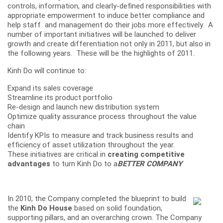
controls, information, and clearly-defined responsibilities with
appropriate empowerment to induce better compliance and
help staff and management do their jobs more effectively. A
number of important initiatives will be launched to deliver
growth and create differentiation not only in 2011, but also in
the following years. These will be the highlights of 2011.
Kinh Do will continue to:
Expand its sales coverage
Streamline its product portfolio
Re-design and launch new distribution system
Optimize quality assurance process throughout the value
chain
Identify KPIs to measure and track business results and
efficiency of asset utilization throughout the year.
These initiatives are critical in
creating competitive
advantages
to turn Kinh Do to a
BETTER COMPANY
In 2010, the Company completed the blueprint to build
the
Kinh Do House
based on solid foundation,
supporting pillars, and an overarching crown. The Company