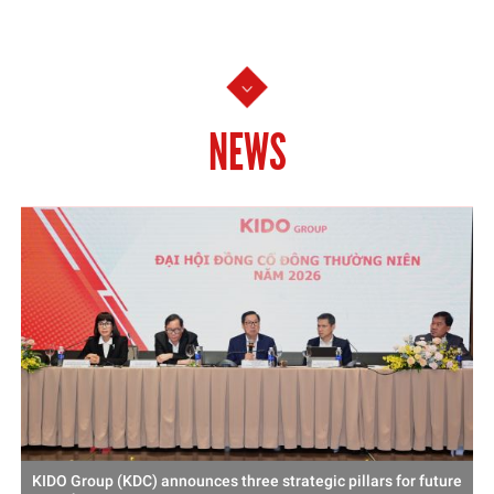
NEWS
KIDO Group (KDC) announces three strategic pillars for future