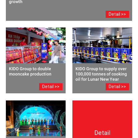
growth
Detail >>
KIDO Group to double
KIDO Group to supply over
mooncake production
100,000 tonnes of cooking
oil for Lunar New Year
Detail >>
Detail >>
Detail