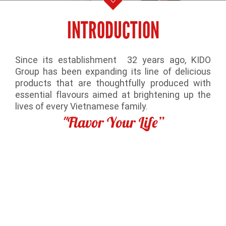
INTRODUCTION
Since its establishment 32 years ago, KIDO
Group has been expanding its line of delicious
products that are thoughtfully produced with
essential flavours aimed at brightening up the
lives of every Vietnamese family.
"Flavor Your Life”