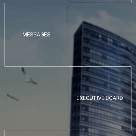
MESSAGES
EXECUTIVE BOARD