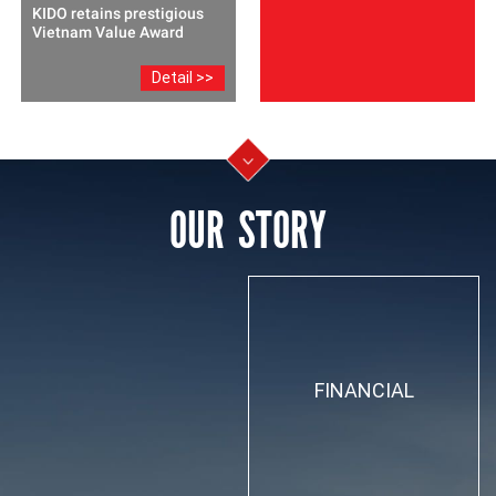
KIDO retains prestigious
Vietnam Value Award
Detail >>
OUR STORY
FINANCIAL