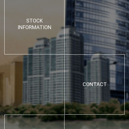
STOCK
INFORMATION
CONTACT