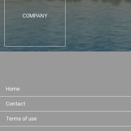
COMPANY
Home
Contact
Terms of use