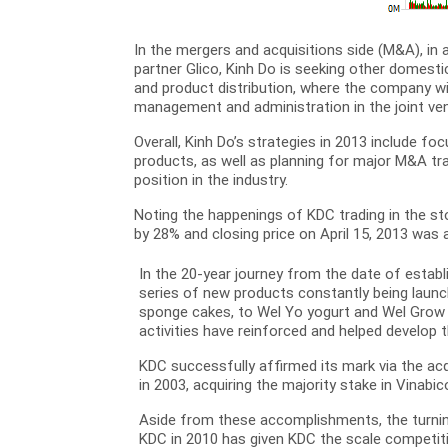
In the mergers and acquisitions side (M&A), in 
partner Glico, Kinh Do is seeking other domesti
and product distribution, where the company wil
management and administration in the joint ve
Overall, Kinh Do’s strategies in 2013 include f
products, as well as planning for major M&A t
position in the industry.
Noting the happenings of KDC trading in the s
by 28% and closing price on April 15, 2013 was 
In the 20-year journey from the date of estab
series of new products constantly being launc
sponge cakes, to Wel Yo yogurt and Wel Grow m
activities have reinforced and helped develop
KDC successfully affirmed its mark via the ac
in 2003, acquiring the majority stake in Vinabic
Aside from these accomplishments, the turning
KDC in 2010 has given KDC the scale competiti