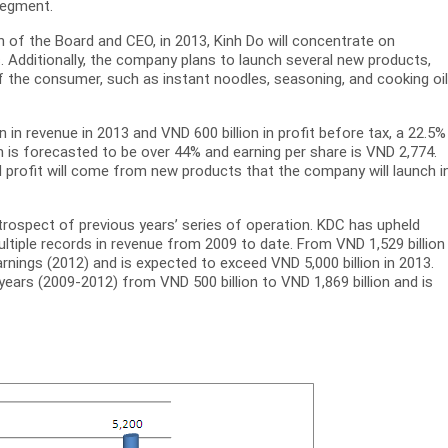
segment.
 of the Board and CEO, in 2013, Kinh Do will concentrate on
. Additionally, the company plans to launch several new products,
f the consumer, such as instant noodles, seasoning, and cooking oil
in revenue in 2013 and VND 600 billion in profit before tax, a 22.5%
n is forecasted to be over 44% and earning per share is VND 2,774.
and profit will come from new products that the company will launch i
etrospect of previous years’ series of operation. KDC has upheld
ltiple records in revenue from 2009 to date. From VND 1,529 billion 
nings (2012) and is expected to exceed VND 5,000 billion in 2013.
ears (2009-2012) from VND 500 billion to VND 1,869 billion and is