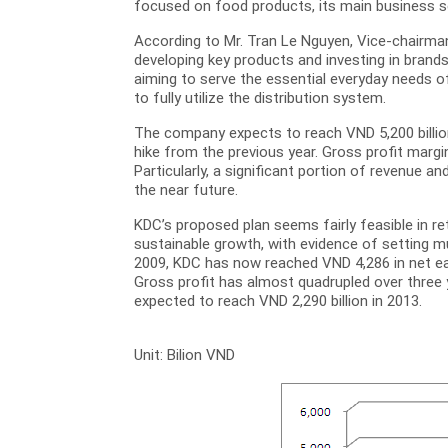
focused on food products, its main business 
According to Mr. Tran Le Nguyen, Vice-chairman
developing key products and investing in brands
aiming to serve the essential everyday needs o
to fully utilize the distribution system.
The company expects to reach VND 5,200 billion 
hike from the previous year. Gross profit margi
Particularly, a significant portion of revenue 
the near future.
KDC’s proposed plan seems fairly feasible in r
sustainable growth, with evidence of setting mu
2009, KDC has now reached VND 4,286 in net ear
Gross profit has almost quadrupled over three y
expected to reach VND 2,290 billion in 2013.
Unit: Bilion VND