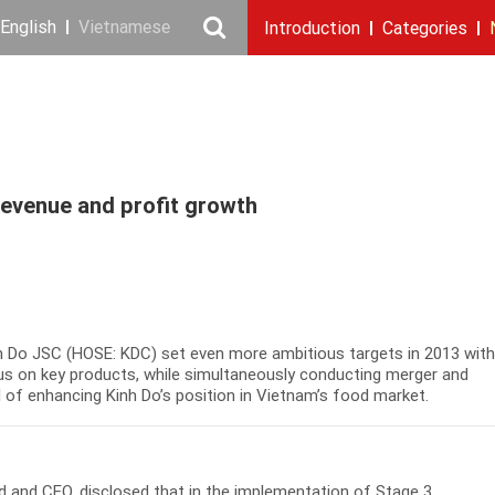
English
Vietnamese
Introduction
Categories
Our story
Cooking Oil Products
News & Events
Messages
Introduction
Milestones
Executive board
Recruitment
Corporate Press R
Sustainabil
Snacking
Repo
revenue and profit growth
nh Do JSC (HOSE: KDC) set even more ambitious targets in 2013 wit
s on key products, while simultaneously conducting merger and
al of enhancing Kinh Do’s position in Vietnam’s food market.
 and CEO, disclosed that in the implementation of Stage 3,