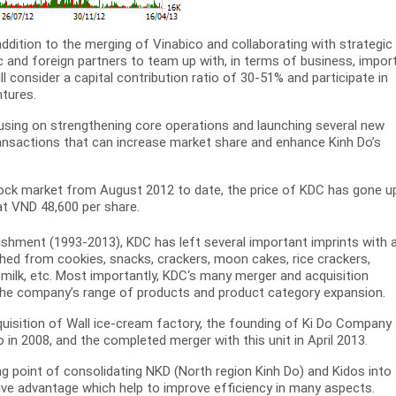
addition to the merging of Vinabico and collaborating with strategic
c and foreign partners to team up with, in terms of business, import
l consider a capital contribution ratio of 30-51% and participate in
ntures.
ocusing on strengthening core operations and launching several new
ransactions that can increase market share and enhance Kinh Do’s
tock market from August 2012 to date, the price of KDC has gone u
at VND 48,600 per share.
lishment (1993-2013), KDC has left several important imprints with 
hed from cookies, snacks, crackers, moon cakes, rice crackers,
ilk, etc. Most importantly, KDC‘s many merger and acquisition
 the company’s range of products and product category expansion.
quisition of Wall ice-cream factory, the founding of Ki Do Company
o in 2008, and the completed merger with this unit in April 2013.
 point of consolidating NKD (North region Kinh Do) and Kidos into
ve advantage which help to improve efficiency in many aspects.