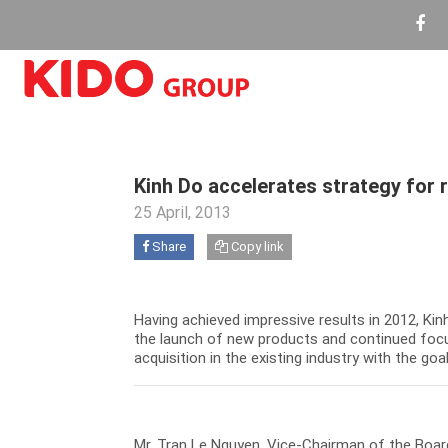
Kinh Do accelerates strategy for 
25 April, 2013
Share
Copy link
Having achieved impressive results in 2012, Ki
the launch of new products and continued focu
acquisition in the existing industry with the go
Mr. Tran Le Nguyen, Vice-Chairman of the Board