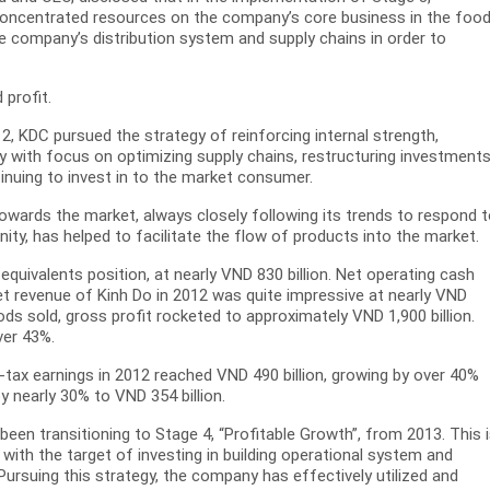
s concentrated resources on the company’s core business in the foo
he company’s distribution system and supply chains in order to
 profit.
2, KDC pursued the strategy of reinforcing internal strength,
ity with focus on optimizing supply chains, restructuring investment
nuing to invest in to the market consumer.
 towards the market, always closely following its trends to respond 
ty, has helped to facilitate the flow of products into the market.
quivalents position, at nearly VND 830 billion. Net operating cash
et revenue of Kinh Do in 2012 was quite impressive at nearly VND
ods sold, gross profit rocketed to approximately VND 1,900 billion.
ver 43%.
-tax earnings in 2012 reached VND 490 billion, growing by over 40%
 nearly 30% to VND 354 billion.
been transitioning to Stage 4, “Profitable Growth”, from 2013. This 
with the target of investing in building operational system and
Pursuing this strategy, the company has effectively utilized and