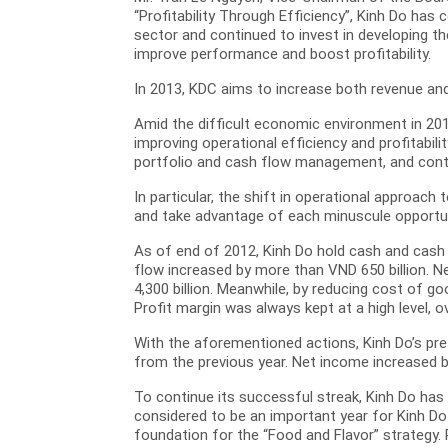
“Profitability Through Efficiency”, Kinh Do ha
sector and continued to invest in developing t
improve performance and boost profitability.
In 2013, KDC aims to increase both revenue and
Amid the difficult economic environment in 201
improving operational efficiency and profitabil
portfolio and cash flow management, and conti
In particular, the shift in operational approach
and take advantage of each minuscule opportuni
As of end of 2012, Kinh Do hold cash and cash e
flow increased by more than VND 650 billion. N
4,300 billion. Meanwhile, by reducing cost of go
Profit margin was always kept at a high level, o
With the aforementioned actions, Kinh Do’s pre
from the previous year. Net income increased by
To continue its successful streak, Kinh Do has 
considered to be an important year for Kinh Do 
foundation for the “Food and Flavor” strategy. 