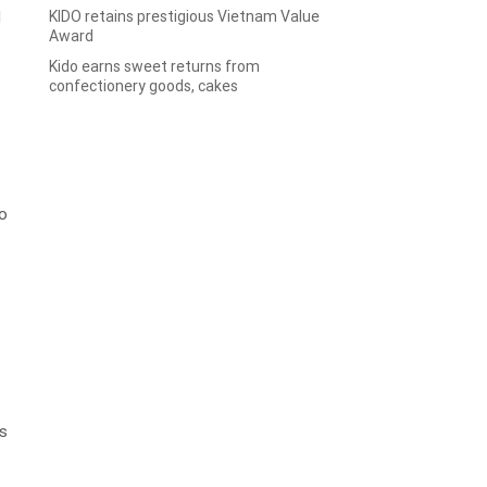
KIDO retains prestigious Vietnam Value
d
Award
Kido earns sweet returns from
confectionery goods, cakes
s
to
is