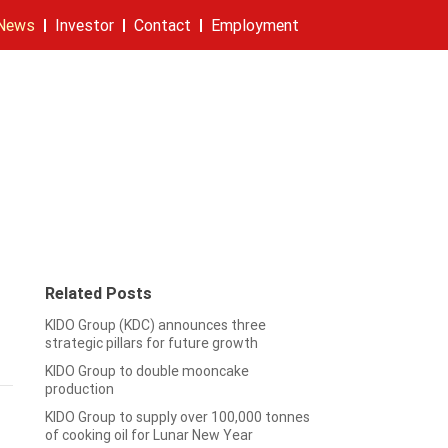
News
Investor
Contact
Employment
eleases
ity
rt
Stock information
Founders
Company
Contact
Related Posts
h
KIDO Group (KDC) announces three
strategic pillars for future growth
KIDO Group to double mooncake
production
KIDO Group to supply over 100,000 tonnes
of cooking oil for Lunar New Year