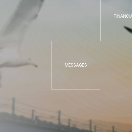
FINANCI
MESSAGES