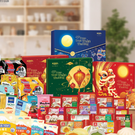
ntial