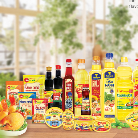
line
flav