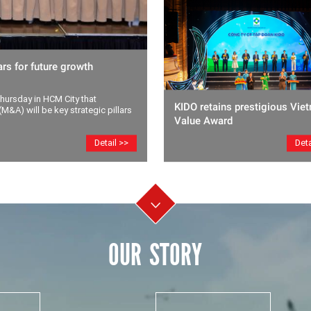
rs for future growth
ursday in HCM City that
KIDO retains prestigious Vie
M&A) will be key strategic pillars
Value Award
Deta
Detail >>
OUR STORY