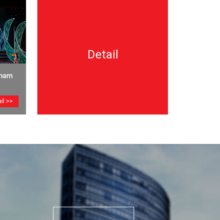
Detail
tnam
il >>