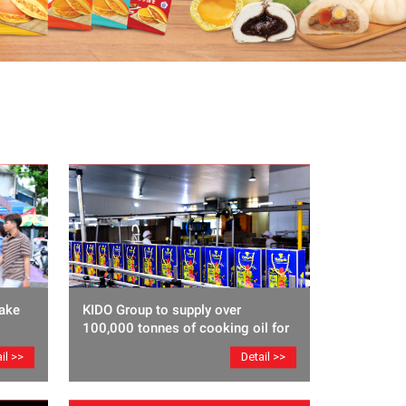
ake
KIDO Group to supply over
100,000 tonnes of cooking oil for
Lunar New Year
il >>
Detail >>