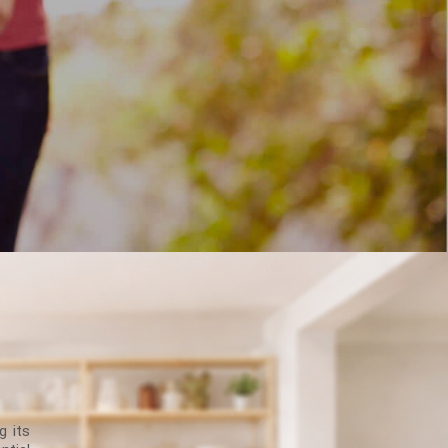
g its