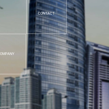
CONTACT
OMPANY