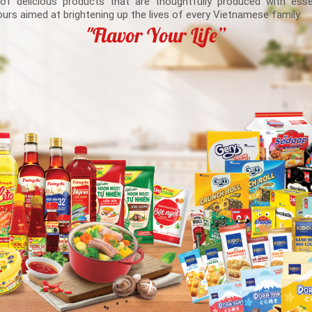
 of delicious products that are thoughtfully produced with esse
ours aimed at brightening up the lives of every Vietnamese family.
"Flavor Your Life”