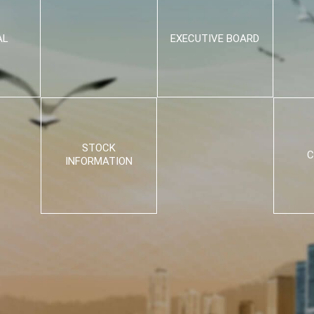
AL
EXECUTIVE BOARD
STOCK
C
INFORMATION