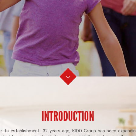
INTRODUCTION
e its establishment 32 years ago, KIDO Group has been expandin