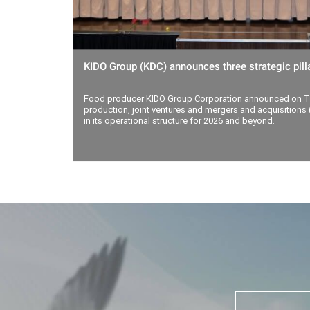
KIDO Group (KDC) announces three strategic pilla
Food producer KIDO Group Corporation announced on Th
production, joint ventures and mergers and acquisitions (
in its operational structure for 2026 and beyond.