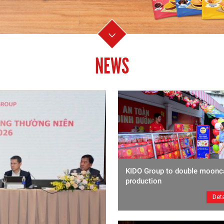
NEWS
KIDO Group to double moonc
production
Deta