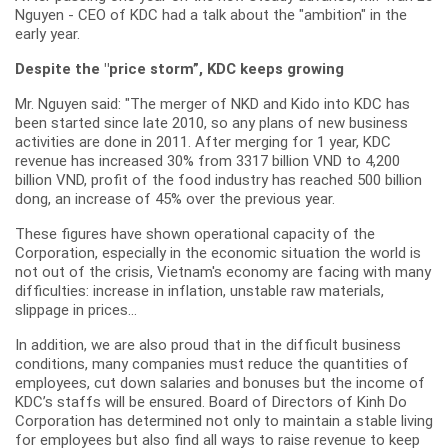
Nguyen - CEO of KDC had a talk about the "ambition" in the
early year.
Despite the "price storm”, KDC keeps growing
Mr. Nguyen said: "The merger of NKD and Kido into KDC has
been started since late 2010, so any plans of new business
activities are done in 2011. After merging for 1 year, KDC
revenue has increased 30% from 3317 billion VND to 4,200
billion VND, profit of the food industry has reached 500 billion
dong, an increase of 45% over the previous year.
These figures have shown operational capacity of the
Corporation, especially in the economic situation the world is
not out of the crisis, Vietnam's economy are facing with many
difficulties: increase in inflation, unstable raw materials,
slippage in prices...
In addition, we are also proud that in the difficult business
conditions, many companies must reduce the quantities of
employees, cut down salaries and bonuses but the income of
KDC’s staffs will be ensured. Board of Directors of Kinh Do
Corporation has determined not only to maintain a stable living
for employees but also find all ways to raise revenue to keep