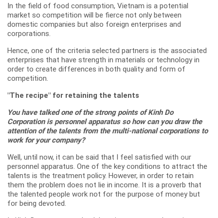
In the field of food consumption, Vietnam is a potential
market so competition will be fierce not only between
domestic companies but also foreign enterprises and
corporations.
Hence, one of the criteria selected partners is the associated
enterprises that have strength in materials or technology in
order to create differences in both quality and form of
competition.
"The recipe" for retaining the talents
You have talked one of the strong points of Kinh Do
Corporation is personnel apparatus so how can you draw the
attention of the talents from the multi-national corporations to
work for your company?
Well, until now, it can be said that I feel satisfied with our
personnel apparatus. One of the key conditions to attract the
talents is the treatment policy. However, in order to retain
them the problem does not lie in income. It is a proverb that
the talented people work not for the purpose of money but
for being devoted.