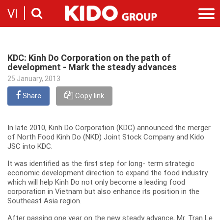
VI
Introduction
Our story
KDC: Kinh Do Corporation on the path of
Categories
development - Mark the steady advances
Milestones
Cooking Oil Products
25 January, 2013
News
Sustainability
Snacking
News & Events
Share
Founders
Copy link
Investor
Corporate Press Releases
Messages
Contact
Executive board
In late 2010, Kinh Do Corporation (KDC) announced the merger
Employment
of North Food Kinh Do (NKD) Joint Stock Company and Kido
Report
JSC into KDC.
Introduction
Stock information
Recruitment
It was identified as the first step for long- term strategic
Company
economic development direction to expand the food industry
Contact
which will help Kinh Do not only become a leading food
corporation in Vietnam but also enhance its position in the
Southeast Asia region.
After passing one year on the new steady advance, Mr. Tran Le