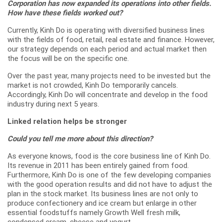
Corporation has now expanded its operations into other fields.
How have these fields worked out?
Currently, Kinh Do is operating with diversified business lines
with the fields of food, retail, real estate and finance. However,
our strategy depends on each period and actual market then
the focus will be on the specific one.
Over the past year, many projects need to be invested but the
market is not crowded, Kinh Do temporarily cancels.
Accordingly, Kinh Do will concentrate and develop in the food
industry during next 5 years.
Linked relation helps be stronger
Could you tell me more about this direction?
As everyone knows, food is the core business line of Kinh Do.
Its revenue in 2011 has been entirely gained from food.
Furthermore, Kinh Do is one of the few developing companies
with the good operation results and did not have to adjust the
plan in the stock market. Its business lines are not only to
produce confectionery and ice cream but enlarge in other
essential foodstuffs namely Growth Well fresh milk,