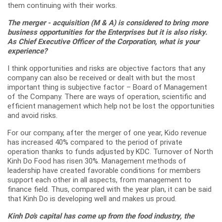
them continuing with their works.
The merger - acquisition (M & A) is considered to bring more
business opportunities for the Enterprises but it is also risky.
As Chief Executive Officer of the Corporation, what is your
experience?
I think opportunities and risks are objective factors that any
company can also be received or dealt with but the most
important thing is subjective factor – Board of Management
of the Company. There are ways of operation, scientific and
efficient management which help not be lost the opportunities
and avoid risks.
For our company, after the merger of one year, Kido revenue
has increased 40% compared to the period of private
operation thanks to funds adjusted by KDC. Turnover of North
Kinh Do Food has risen 30%. Management methods of
leadership have created favorable conditions for members
support each other in all aspects, from management to
finance field. Thus, compared with the year plan, it can be said
that Kinh Do is developing well and makes us proud.
Kinh Do’s capital has come up from the food industry, the