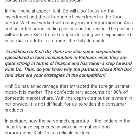
condensed cream, cheese and yogurt.
In the financial aspect, Kinh Do will also focus on the
investment and the attraction of investment in the food
sector. We have worked with many major corporations in Asia
and selected some leading partners in the region. The partners
will work with Kinh Do and cooperate along with expansion of
essential foodstuffs to meet the daily demands.
In addition to Kinh Do, there are also some corporations
specialized in food consumption in Vietnam, even they are
quite strong in terms of finance and has taken a step forward
Kinh Do. Thus, do you know why the partners chose Kinh Do?
And what are your strategies in the competition?
Kinh Do has an advantage that attracted the foreign partner
most- it is market. The confectionery accounts for 90% of
domestic market share. With the depth distribution system in
nationwide, it is not difficult for us to widen the consumer
products.
In addition, now the personnel apparatus – the leaders in the
industry have experience in working in multinational
corporations, Kinh Do is a reliable partner.