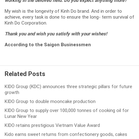
working in the beloved field. Do you expect anything more?
My wish is the longevity of Kinh Do brand. And in order to
achieve, every task is done to ensure the long- term survival of
Kinh Do Corporation.
Thank you and wish you satisfy with your wishes!
According to the Saigon Businessmen
Related Posts
KIDO Group (KDC) announces three strategic pillars for future
growth
KIDO Group to double mooncake production
KIDO Group to supply over 100,000 tonnes of cooking oil for
Lunar New Year
KIDO retains prestigious Vietnam Value Award
Kido earns sweet returns from confectionery goods, cakes