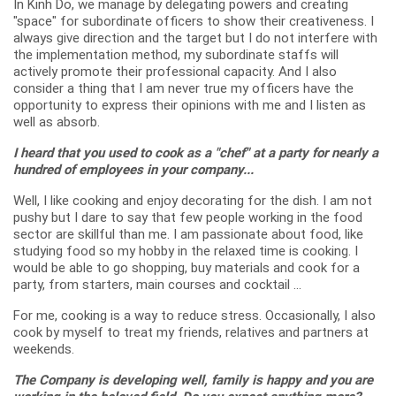
In Kinh Do, we manage by delegating powers and creating
"space" for subordinate officers to show their creativeness. I
always give direction and the target but I do not interfere with
the implementation method, my subordinate staffs will
actively promote their professional capacity. And I also
consider a thing that I am never true my officers have the
opportunity to express their opinions with me and I listen as
well as absorb.
I heard that you used to cook as a "chef" at a party for nearly a
hundred of employees in your company...
Well, I like cooking and enjoy decorating for the dish. I am not
pushy but I dare to say that few people working in the food
sector are skillful than me. I am passionate about food, like
studying food so my hobby in the relaxed time is cooking. I
would be able to go shopping, buy materials and cook for a
party, from starters, main courses and cocktail ...
For me, cooking is a way to reduce stress. Occasionally, I also
cook by myself to treat my friends, relatives and partners at
weekends.
The Company is developing well, family is happy and you are