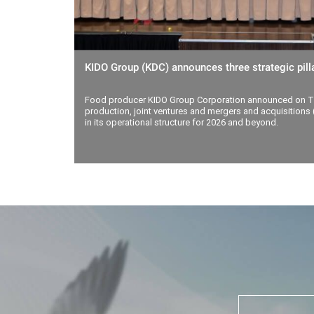
KIDO Group (KDC) announces three strategic pilla
Food producer KIDO Group Corporation announced on Th
production, joint ventures and mergers and acquisitions (
in its operational structure for 2026 and beyond.