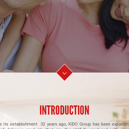
INTRODUCTION
e its establishment 32 years ago, KIDO Group has been expandin