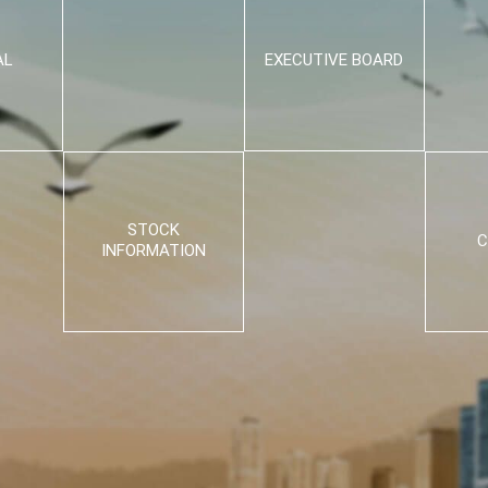
AL
EXECUTIVE BOARD
STOCK
C
INFORMATION