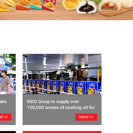
ake
KIDO Group to supply over
100,000 tonnes of cooking oil for
Lunar New Year
il >>
Detail >>