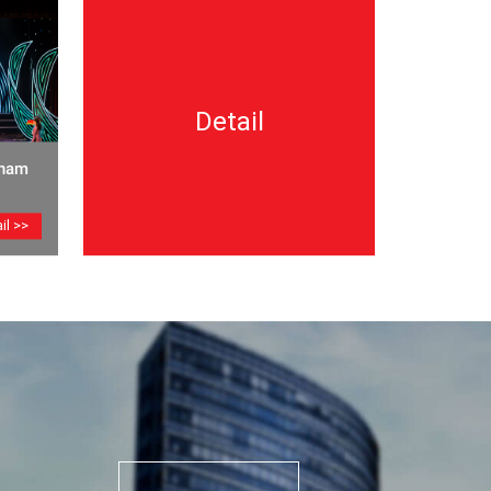
Detail
tnam
il >>