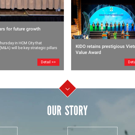
rs for future growth
ursday in HCM City that
KIDO retains prestigious Vie
M&A) will be key strategic pillars
Value Award
Deta
Detail >>
OUR STORY