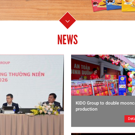
NEWS
KIDO Group to double moonc
production
Deta