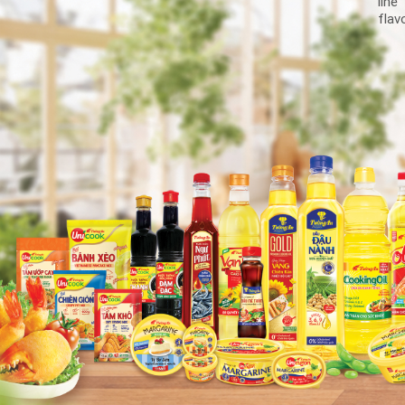
line
flav