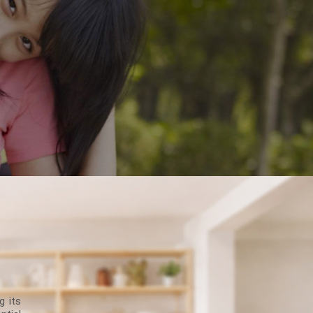
g its