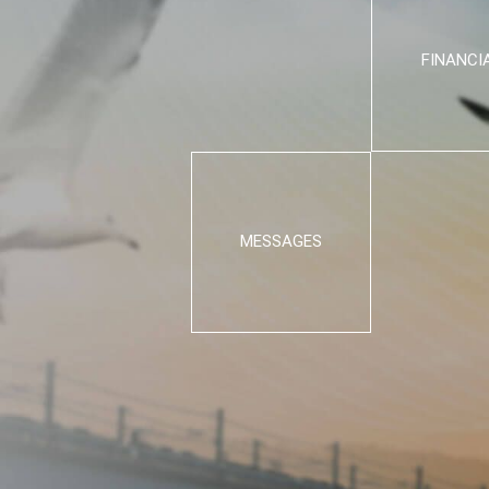
FINANCI
MESSAGES