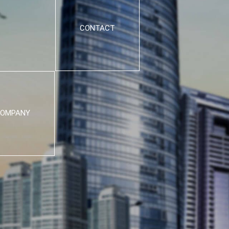
CONTACT
OMPANY