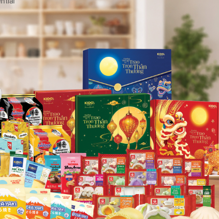
ntial