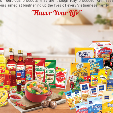
 of delicious products that are thoughtfully produced with esse
ours aimed at brightening up the lives of every Vietnamese family.
"Flavor Your Life”