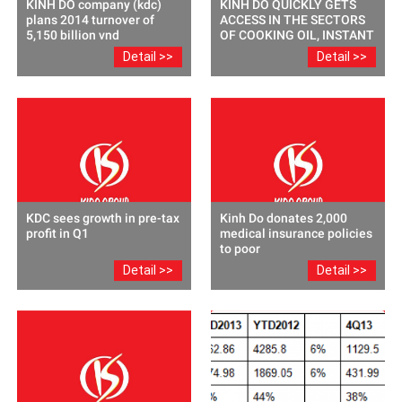
KINH DO company (kdc)
KINH DO QUICKLY GETS
plans 2014 turnover of
ACCESS IN THE SECTORS
5,150 billion vnd
OF COOKING OIL, INSTANT
NOODLES -SEASONINGS
Detail >>
Detail >>
AND COFFEE THROUGH
M&A
KDC sees growth in pre-tax
Kinh Do donates 2,000
profit in Q1
medical insurance policies
to poor
Detail >>
Detail >>