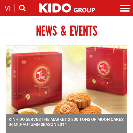
VI
NEWS & EVENTS
Introduction
Our story
Categories
Milestones
Cooking Oil Products
News
Sustainability
Snacking
News & Events
Founders
Investor
Corporate Press Releases
Messages
Contact
Executive board
Employment
Report
Introduction
Stock information
Recruitment
Company
Contact
KINH DO SERVES THE MARKET 2,800 TONS OF MOON CAKES
IN MID-AUTUMN SEASON 2014