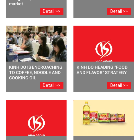
market
Detail >>
Detail >>
KINH DO IS ENCROACHING
KINH DO HEADING “FOOD
TO COFFEE, NOODLE AND
AND FLAVOR” STRATEGY
COOKING OIL
Detail >>
Detail >>