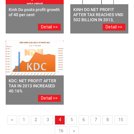
Kinh Do posts profit growth
KINH DO NET PROFIT
of 40 per cent
AFTER TAX REACHES VND
502 BILLION IN 2013,
INCREASED 42% COMPARE
Detail >>
Detail >>
TO THE SAME PERIOD
LAST YEAR.
KDC: NET PROFIT AFTER
TAX IN 2013 INCREASED
40.16%
Detail >>
«
1
2
3
4
5
6
7
8
15
16
»