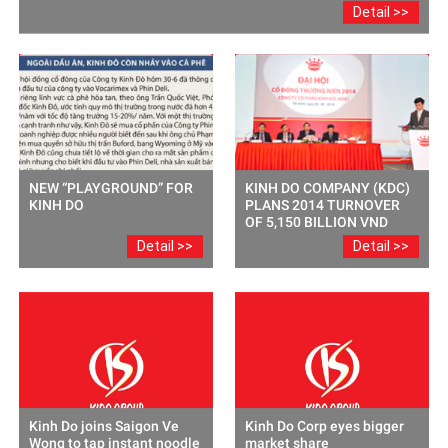
Detail >>
NEW “PLAYGROUND” FOR
KINH DO COMPANY (KDC)
KINH DO
PLANS 2014 TURNOVER
OF 5,150 BILLION VND
Detail >>
Detail >>
Kinh Do joins Saigon Ve
Kinh Do Corp eyes bigger
Wong to tap instant noodle
market share